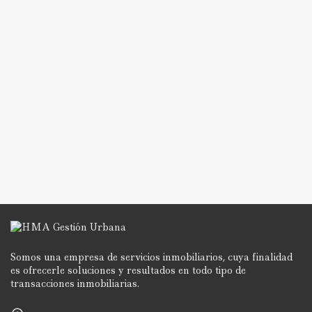
Somos una empresa de servicios inmobiliarios, cuya finalidad
es ofrecerle soluciones y resultados en todo tipo de
transacciones inmobiliarias.