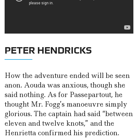
PETER HENDRICKS
How the adventure ended will be seen
anon. Aouda was anxious, though she
said nothing. As for Passepartout, he
thought Mr. Fogg’s manoeuvre simply
glorious. The captain had said “between
eleven and twelve knots,” and the
Henrietta confirmed his prediction.