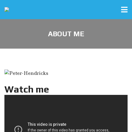
ABOUT ME
Watch me