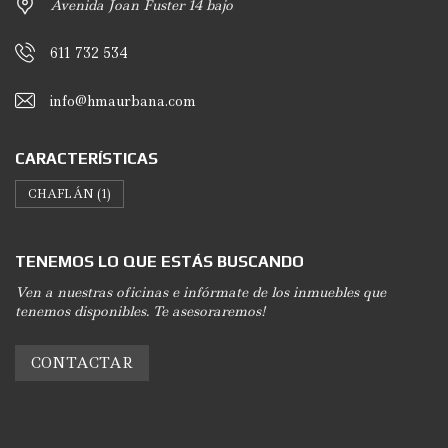
Avenida Joan Fuster 14 bajo
611 732 534
info@hmaurbana.com
CARACTERÍSTICAS
CHAFLÁN
(1)
TENEMOS LO QUE ESTÁS BUSCANDO
Ven a nuestras oficinas e infórmate de los inmuebles que
tenemos disponibles. Te asesoraremos!
CONTACTAR