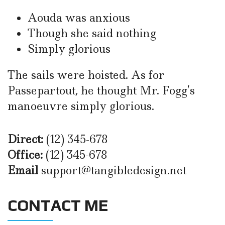
Aouda was anxious
Though she said nothing
Simply glorious
The sails were hoisted. As for
Passepartout, he thought Mr. Fogg’s
manoeuvre simply glorious.
Direct:
(12) 345-678
Office:
(12) 345-678
Email
support@tangibledesign.net
CONTACT ME